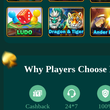
Why Players Choos
100
Cashback
24*7