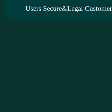
Users Secure&Legal Customer 