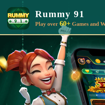
Rummy 91
60+
Play over
Games and W