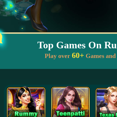
Top Games On R
60+
Play over
Games and